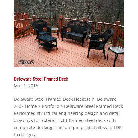
Delaware Steel Framed Deck
Mar 1, 2015
Delaware Steel Framed Deck Hockessin, Delaware,
2007 Home > Portfolio > Delaware Steel Framed Deck
Performed structural engineering design and detail
drawings for exterior cold-formed steel deck with
composite decking. This unique project allowed FDR
to design a...