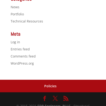
News
Portfolio
Technical Resources
Meta
Log in
Entries feed
Comments feed
WordPress.org
Policies
© 2015-2021
FDR Engineers, PLLC
- Structural