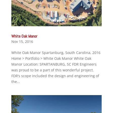
White Oak Manor
Nov 15, 2016
White Oak Manor Spartanburg, South Carolina, 2016
Home > Portfolio > White Oak Manor White Oak
Manor Location: SPARTANBURG, SC FDR Engineers
was proud to be a part of this wonderful project.
FDR’s scope included the design and engineering of
the...