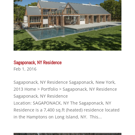
Sagaponack, NY Residence
Feb 1, 2016
Sagaponack, NY Residence Sagaponack, New York,
2013 Home > Portfolio > Sagaponack, NY Residence
Sagaponack, NY Residence
Location: SAGAPONACK, NY The Sagaponack, NY
Residence is a 7,400 sq.ft (heated) residence located
in the Hamptons on Long Island, NY. This...