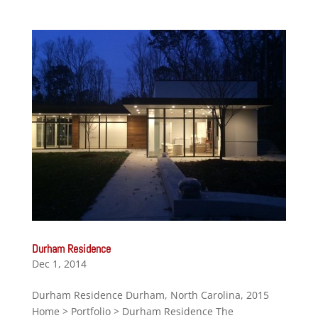
Durham Residence
Dec 1, 2014
Durham Residence Durham, North Carolina, 2015
Home > Portfolio > Durham Residence The