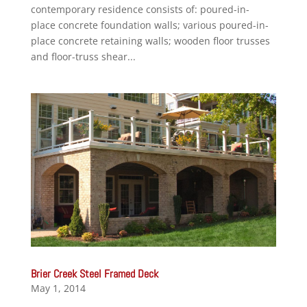
contemporary residence consists of: poured-in-
place concrete foundation walls; various poured-in-
place concrete retaining walls; wooden floor trusses
and floor-truss shear...
Brier Creek Steel Framed Deck
May 1, 2014