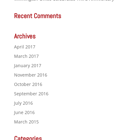
Recent Comments
Archives
April 2017
March 2017
January 2017
November 2016
October 2016
September 2016
July 2016
June 2016
March 2015
Categories