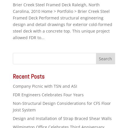
Brier Creek Steel Framed Deck Raleigh, North
Carolina, 2010 Home > Portfolio > Brier Creek Steel
Framed Deck Performed structural engineering
design and detail drawings for exterior cold-formed
steel deck with a concrete top. This unique project
allowed FDR to...
Recent Posts
Company Picnic with TSN and ASI
FDR Engineers Celebrates Four Years
Non-Structural Design Considerations for CFS Floor
Joist System
Design and Installation of Strap Braced Shear Walls
Wilmington Office Celebrates Third Anniversary