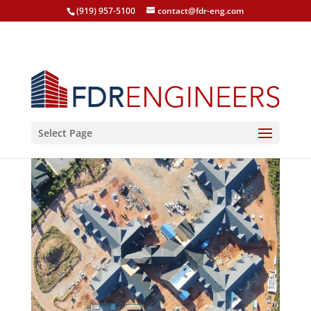
(919) 957-5100
contact@fdr-eng.com
Select Page