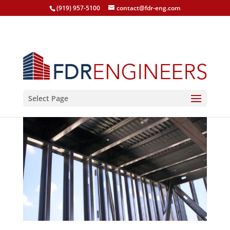
(919) 957-5100
contact@fdr-eng.com
Select Page