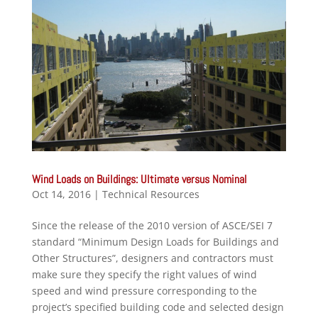
Wind Loads on Buildings: Ultimate versus Nominal
Oct 14, 2016
|
Technical Resources
Since the release of the 2010 version of ASCE/SEI 7
standard “Minimum Design Loads for Buildings and
Other Structures”, designers and contractors must
make sure they specify the right values of wind
speed and wind pressure corresponding to the
project’s specified building code and selected design