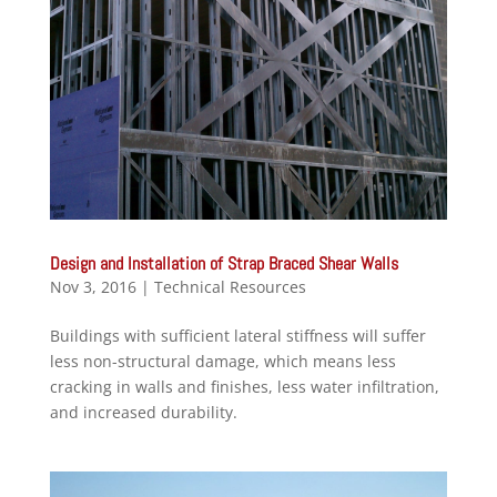
Design and Installation of Strap Braced Shear Walls
Nov 3, 2016
|
Technical Resources
Buildings with sufficient lateral stiffness will suffer
less non-structural damage, which means less
cracking in walls and finishes, less water infiltration,
and increased durability.