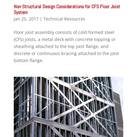
Non-Structural Design Considerations for CFS Floor Joist
System
Jan 25, 2017
|
Technical Resources
Floor joist assembly consists of cold-formed steel
(CFS) joists, a metal deck with concrete topping or
sheathing attached to the top joist flange, and
discrete or continuous bracing attached to the joist
bottom flange.