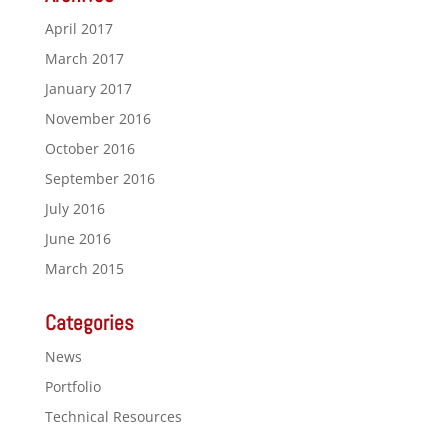
April 2017
March 2017
January 2017
November 2016
October 2016
September 2016
July 2016
June 2016
March 2015
Categories
News
Portfolio
Technical Resources