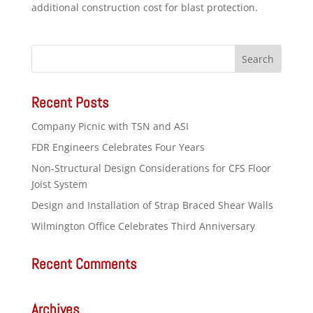
additional construction cost for blast protection.
Recent Posts
Company Picnic with TSN and ASI
FDR Engineers Celebrates Four Years
Non-Structural Design Considerations for CFS Floor
Joist System
Design and Installation of Strap Braced Shear Walls
Wilmington Office Celebrates Third Anniversary
Recent Comments
Archives