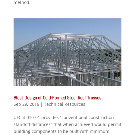
method.
Blast Design of Cold-Formed Steel Roof Trusses
Sep 29, 2016
|
Technical Resources
UFC 4-010-01 provides “conventional construction
standoff distances” that when achieved would permit
building components to be built with minimum