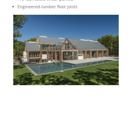
Engineered-lumber floor joists