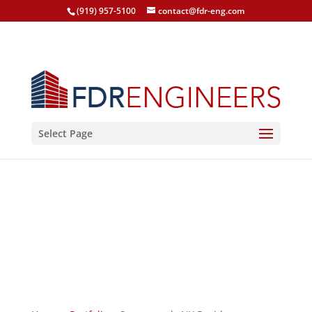
(919) 957-5100
contact@fdr-eng.com
Select Page
Sagaponack, NY
Residence
Sagaponack, New York, 2013