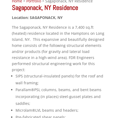
Home
>
Portfolio
> Sagaponack, NY Residence
Sagaponack, NY Residence
Location: SAGAPONACK, NY
The Sagaponack, NY Residence is a 7,400 sq.ft
(heated) residence located in the Hamptons on Long
Island, NY. This expansive and beautifully designed
home consists of the following structural elements
and/or products (for gravity and lateral load
resistance in a high-wind area). FDR Engineers
performed structural engineering work for this
project:
SIPS (structural-insulated panels) for the roof and
wall framing;
Parallam®PSL columns, beams, and bent beams
incorporating (in places) steel-gusset plates and
saddles;
Microlam®LVL beams and headers;
Pre-fabricated shear panels;