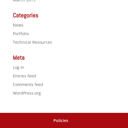
Categories
News
Portfolio
Technical Resources
Meta
Log in
Entries feed
Comments feed
WordPress.org
Policies