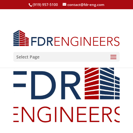
(919) 957-5100
contact@fdr-eng.com
Select Page