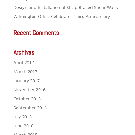
Design and Installation of Strap Braced Shear Walls
Wilmington Office Celebrates Third Anniversary
Recent Comments
Archives
April 2017
March 2017
January 2017
November 2016
October 2016
September 2016
July 2016
June 2016
March 2015