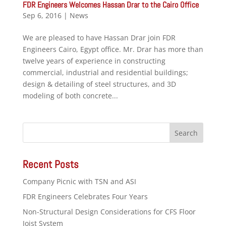
FDR Engineers Welcomes Hassan Drar to the Cairo Office
Sep 6, 2016
|
News
We are pleased to have Hassan Drar join FDR
Engineers Cairo, Egypt office. Mr. Drar has more than
twelve years of experience in constructing
commercial, industrial and residential buildings;
design & detailing of steel structures, and 3D
modeling of both concrete...
Recent Posts
Company Picnic with TSN and ASI
FDR Engineers Celebrates Four Years
Non-Structural Design Considerations for CFS Floor
Joist System