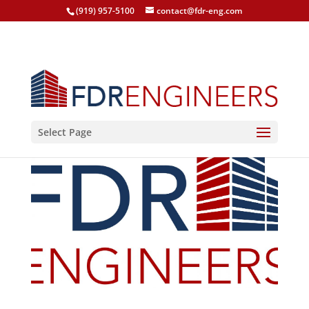
(919) 957-5100
contact@fdr-eng.com
Select Page