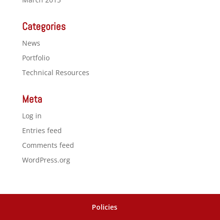
Categories
News
Portfolio
Technical Resources
Meta
Log in
Entries feed
Comments feed
WordPress.org
Policies