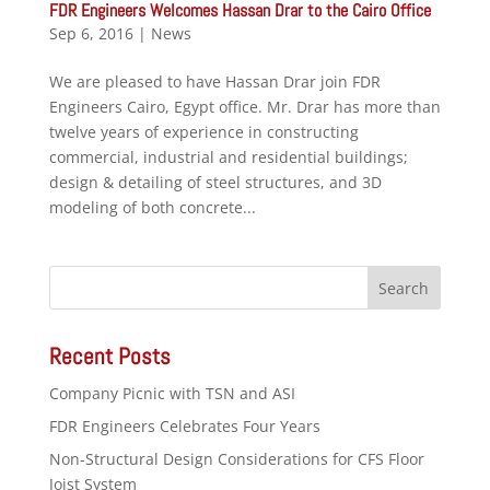
FDR Engineers Welcomes Hassan Drar to the Cairo Office
Sep 6, 2016
|
News
We are pleased to have Hassan Drar join FDR
Engineers Cairo, Egypt office. Mr. Drar has more than
twelve years of experience in constructing
commercial, industrial and residential buildings;
design & detailing of steel structures, and 3D
modeling of both concrete...
Recent Posts
Company Picnic with TSN and ASI
FDR Engineers Celebrates Four Years
Non-Structural Design Considerations for CFS Floor
Joist System