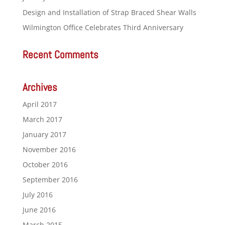
Design and Installation of Strap Braced Shear Walls
Wilmington Office Celebrates Third Anniversary
Recent Comments
Archives
April 2017
March 2017
January 2017
November 2016
October 2016
September 2016
July 2016
June 2016
March 2015