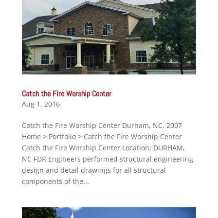
Catch the Fire Worship Center
Aug 1, 2016
Catch the Fire Worship Center Durham, NC, 2007
Home > Portfolio > Catch the Fire Worship Center
Catch the Fire Worship Center Location: DURHAM,
NC FDR Engineers performed structural engineering
design and detail drawings for all structural
components of the...