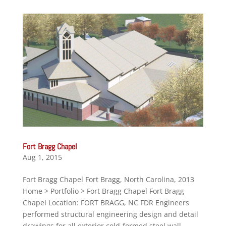
Fort Bragg Chapel
Aug 1, 2015
Fort Bragg Chapel Fort Bragg, North Carolina, 2013
Home > Portfolio > Fort Bragg Chapel Fort Bragg
Chapel Location: FORT BRAGG, NC FDR Engineers
performed structural engineering design and detail
drawings for all exterior cold-formed steel wall