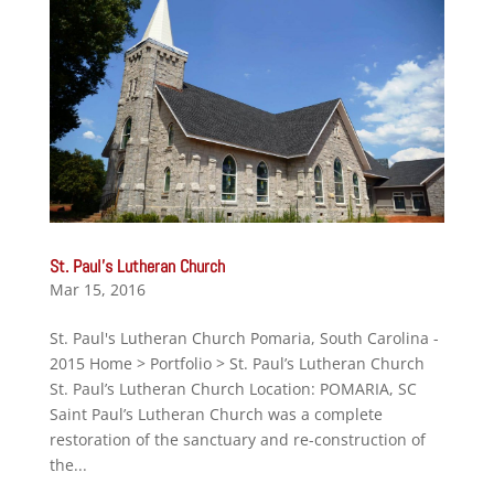
St. Paul’s Lutheran Church
Mar 15, 2016
St. Paul's Lutheran Church Pomaria, South Carolina -
2015 Home > Portfolio > St. Paul’s Lutheran Church
St. Paul’s Lutheran Church Location: POMARIA, SC
Saint Paul’s Lutheran Church was a complete
restoration of the sanctuary and re-construction of
the...