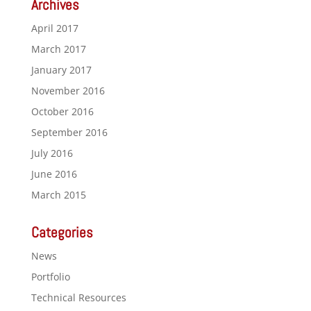
Archives
April 2017
March 2017
January 2017
November 2016
October 2016
September 2016
July 2016
June 2016
March 2015
Categories
News
Portfolio
Technical Resources