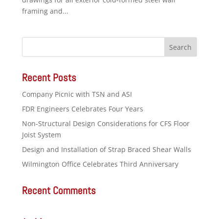
framing and...
Recent Posts
Company Picnic with TSN and ASI
FDR Engineers Celebrates Four Years
Non-Structural Design Considerations for CFS Floor
Joist System
Design and Installation of Strap Braced Shear Walls
Wilmington Office Celebrates Third Anniversary
Recent Comments