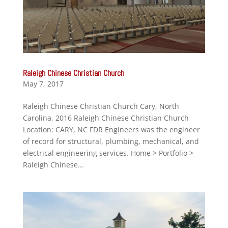
Raleigh Chinese Christian Church
May 7, 2017
Raleigh Chinese Christian Church Cary, North
Carolina, 2016 Raleigh Chinese Christian Church
Location: CARY, NC FDR Engineers was the engineer
of record for structural, plumbing, mechanical, and
electrical engineering services. Home > Portfolio >
Raleigh Chinese...