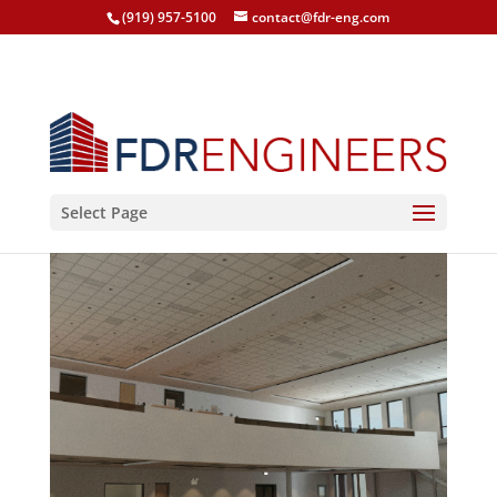
(919) 957-5100
contact@fdr-eng.com
Select Page