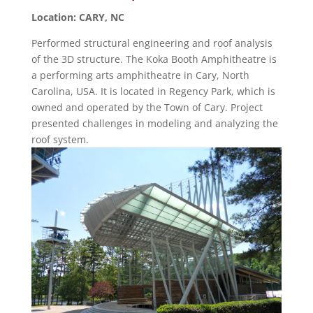
Location: CARY, NC
Performed structural engineering and roof analysis
of the 3D structure. The Koka Booth Amphitheatre is
a performing arts amphitheatre in Cary, North
Carolina, USA. It is located in Regency Park, which is
owned and operated by the Town of Cary. Project
presented challenges in modeling and analyzing the
roof system.