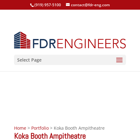
(919) 957-5100
contact@fdr-eng.com
Select Page
Koka Booth Ampitheatre
Cary, North Carolina, 2008
Home
>
Portfolio
> Koka Booth Ampitheatre
Koka Booth Ampitheatre