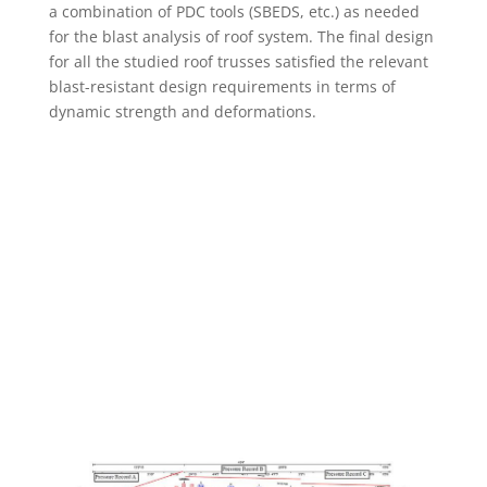
a combination of PDC tools (SBEDS, etc.) as needed
for the blast analysis of roof system. The final design
for all the studied roof trusses satisfied the relevant
blast-resistant design requirements in terms of
dynamic strength and deformations.