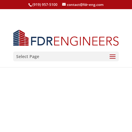
(919) 957-5100
contact@fdr-eng.com
Select Page
Soldier Family Critical
Care Facility, FORT
DRUM - Blast Analysis
FORT DRUM, NY, 2014