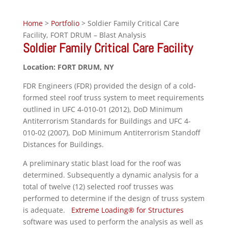
Home
>
Portfolio
> Soldier Family Critical Care
Facility, FORT DRUM – Blast Analysis
Soldier Family Critical Care Facility
Location: FORT DRUM, NY
FDR Engineers (FDR) provided the design of a cold-
formed steel roof truss system to meet requirements
outlined in UFC 4-010-01 (2012), DoD Minimum
Antiterrorism Standards for Buildings and UFC 4-
010-02 (2007), DoD Minimum Antiterrorism Standoff
Distances for Buildings.
A preliminary static blast load for the roof was
determined. Subsequently a dynamic analysis for a
total of twelve (12) selected roof trusses was
performed to determine if the design of truss system
is adequate.
Extreme Loading® for Structures
software was used to perform the analysis as well as